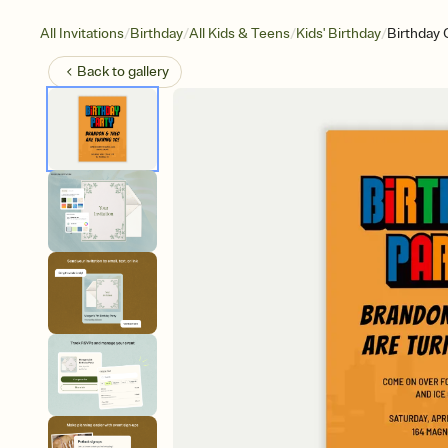
/
/
/
/
All Invitations
Birthday
All Kids & Teens
Kids' Birthday
Birthday 
Back to
gallery