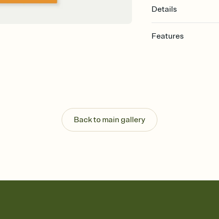
Details
Features
Customize every detail
Select a Premium tem
guests read a single wo
that match your vibe, 
background, and overl
Send it your way
Send your Invitation by
Back to main gallery
post anywhere.
Stay in the loop
Set an RSVP deadline an
Plus, keep tabs on w
week before your eve
Know who's bringing 
Add an event sign-up s
end up with five pasta
any gathering where a 