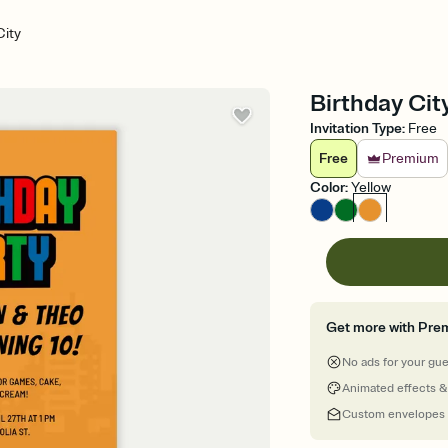
City
Birthday City
Invitation Type
:
Free
Free
Premium
Color
:
Yellow
Get more with Pre
No ads for your gu
Animated effects &
Custom envelopes