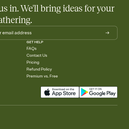
us in. We'll bring ideas for your
athering.
GET HELP
FAQs
Contact Us
Pricing
Refund Policy
Premium vs. Free