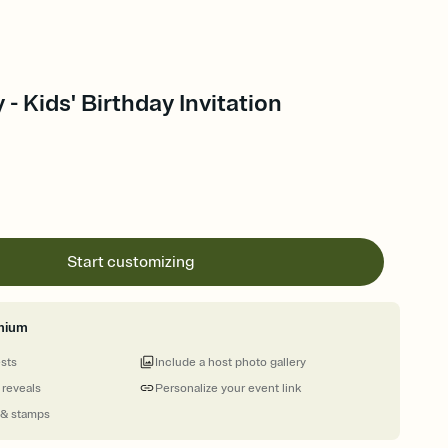
 - Kids' Birthday Invitation
Start customizing
mium
ests
Include a host photo gallery
 reveals
Personalize your event link
 & stamps