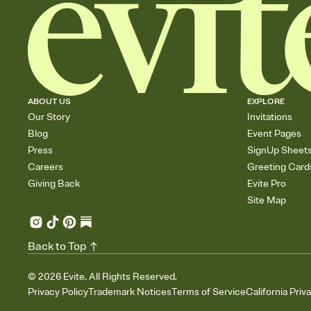
ABOUT US
EXPLORE
Our Story
Invitations
Blog
Event Pages
Press
SignUp Sheet
Careers
Greeting Card
Giving Back
Evite Pro
Site Map
Back to Top
©
2026
Evite. All Rights Reserved.
Privacy Policy
Trademark Notices
Terms of Service
California Priv