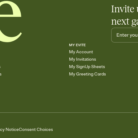
Invite 
next g
MY EVITE
My Account
My Invitations
s
My SignUp Sheets
s
My Greeting Cards
acy Notice
Consent Choices