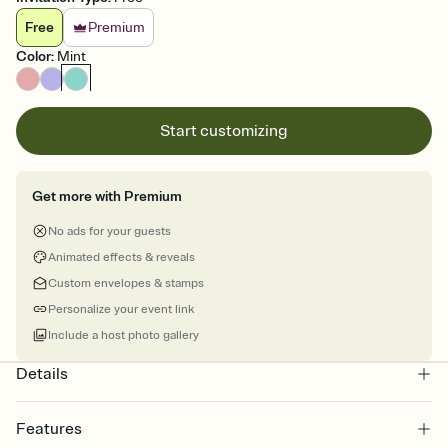
Free
Premium
Color
:
Mint
Start customizing
Get more with Premium
No ads for your guests
Animated effects & reveals
Custom envelopes & stamps
Personalize your event link
Include a host photo gallery
Details
Features