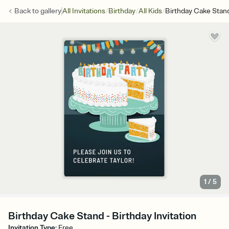
/
/
/
Back to
gallery
All Invitations
Birthday
All Kids
Birthday Cake Stan
1
/
5
Birthday Cake Stand - Birthday Invitation
Invitation Type
:
Free