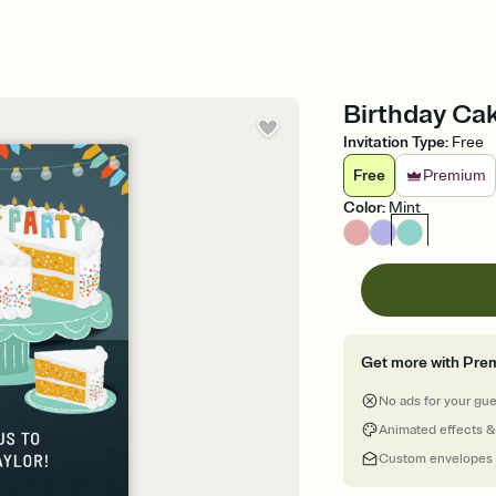
Birthday Cak
Invitation Type
:
Free
Free
Premium
Color
:
Mint
Get more with Pre
No ads for your gu
Animated effects &
Custom envelopes