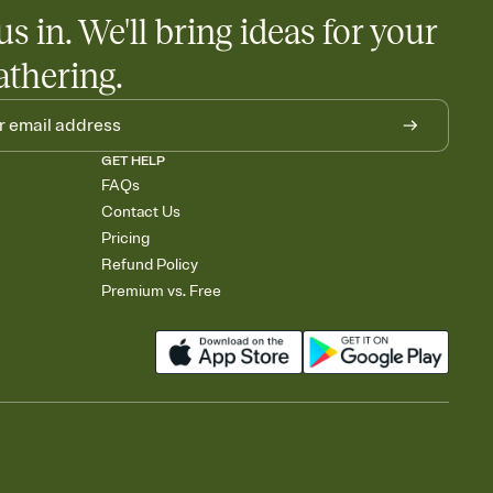
us in. We'll bring ideas for your
athering.
GET HELP
FAQs
Contact Us
Pricing
Refund Policy
Premium vs. Free