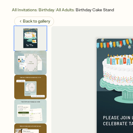
/
/
/
All Invitations
Birthday
All Adults
Birthday Cake Stand
Back to
gallery