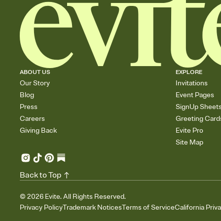
ABOUT US
EXPLORE
Our Story
Invitations
Blog
Event Pages
Press
SignUp Sheet
Careers
Greeting Card
Giving Back
Evite Pro
Site Map
Back to Top
©
2026
Evite. All Rights Reserved.
Privacy Policy
Trademark Notices
Terms of Service
California Priv