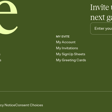
Invite 
next g
MY EVITE
My Account
My Invitations
s
My SignUp Sheets
s
My Greeting Cards
acy Notice
Consent Choices