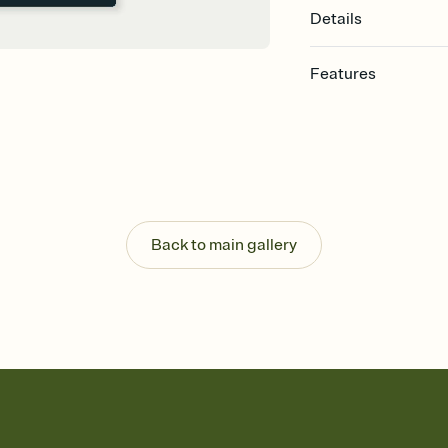
Details
Features
Customize every detail
Select a Premium tem
guests read a single wo
that match your vibe, 
background, and overl
Send it your way
Send your Invitation by
Back to main gallery
post anywhere.
Stay in the loop
Set an RSVP deadline an
Plus, keep tabs on w
week before your eve
Know who's bringing 
Add an event sign-up s
end up with five pasta
any gathering where a 