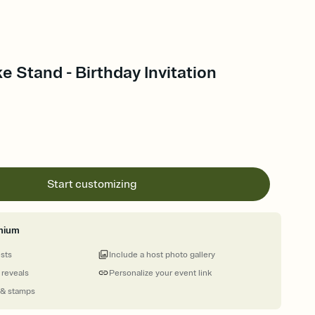
e Stand - Birthday Invitation
Start customizing
mium
ests
Include a host photo gallery
 reveals
Personalize your event link
 & stamps