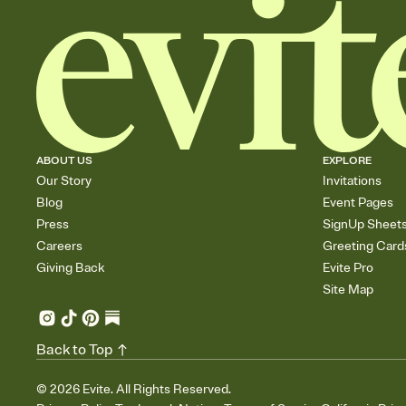
ABOUT US
EXPLORE
Our Story
Invitations
Blog
Event Pages
Press
SignUp Sheet
Careers
Greeting Card
Giving Back
Evite Pro
Site Map
Back to Top
©
2026
Evite. All Rights Reserved.