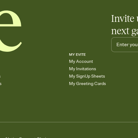
Invite 
next g
MY EVITE
My Account
My Invitations
s
My SignUp Sheets
s
My Greeting Cards