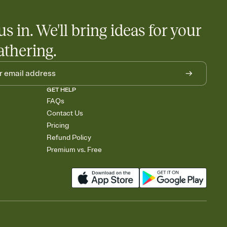
us in. We'll bring ideas for your
athering.
GET HELP
FAQs
Contact Us
Pricing
Refund Policy
Premium vs. Free