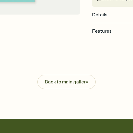
Details
Features
Customize every detail
Select a Premium tem
guests read a single wo
that match your vibe, 
background, and overl
Send it your way
Send your Invitation by
Back to main gallery
post anywhere.
Stay in the loop
Set an RSVP deadline an
Plus, keep tabs on w
week before your eve
Know who's bringing 
Add an event sign-up s
end up with five pasta
any gathering where a 