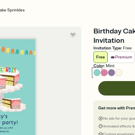
ake Sprinkles
Birthday Cak
Invitation
Invitation Type
:
Free
Free
Premium
Color
:
Mint
Get more with Pre
No ads for your gu
Animated effects &
Custom envelopes