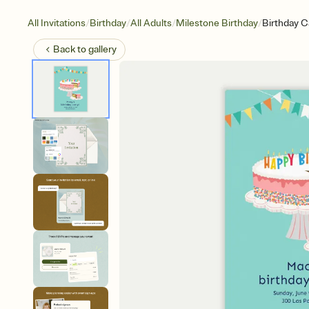
/
/
/
/
All Invitations
Birthday
All Adults
Milestone Birthday
Birthday C
Back to
gallery