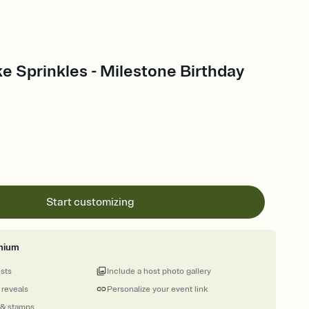
e Sprinkles - Milestone Birthday
Start customizing
mium
ests
Include a host photo gallery
 reveals
Personalize your event link
 & stamps