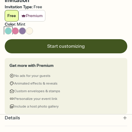
Invitation
Invitation Type
:
Free
Free
Premium
Color
:
Mint
Start customizing
Get more with Premium
No ads for your guests
Animated effects & reveals
Custom envelopes & stamps
Personalize your event link
Include a host photo gallery
Details