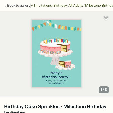
/
/
/
Back to
gallery
All Invitations
Birthday
All Adults
Milestone Birthd
1
/
5
Birthday Cake Sprinkles - Milestone Birthday