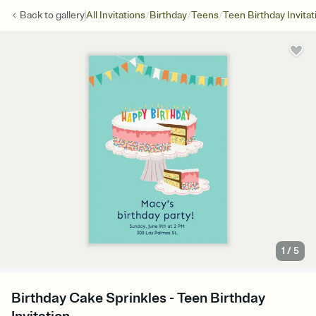
/
/
/
Back to
gallery
All Invitations
Birthday
Teens
Teen Birthday Invitat
1
/
5
Birthday Cake Sprinkles - Teen Birthday