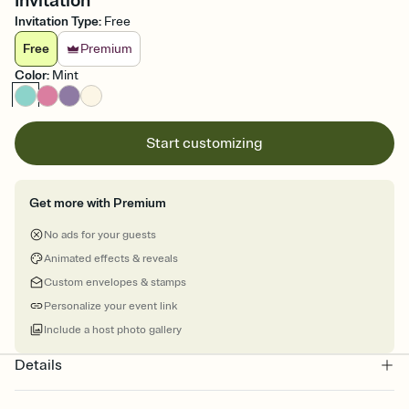
Invitation
Invitation Type
:
Free
Free
Premium
Color
:
Mint
Start customizing
Get more with Premium
No ads for your guests
Animated effects & reveals
Custom envelopes & stamps
Personalize your event link
Include a host photo gallery
Details