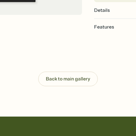
Details
Features
Customize every detail
Select a Premium tem
guests read a single wo
that match your vibe, 
background, and overl
Send it your way
Send your Invitation by
Back to main gallery
post anywhere.
Stay in the loop
Set an RSVP deadline an
Plus, keep tabs on w
week before your eve
Know who's bringing 
Add an event sign-up s
end up with five pasta
any gathering where a 