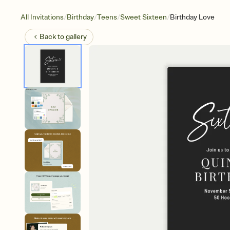
/
/
/
/
All Invitations
Birthday
Teens
Sweet Sixteen
Birthday Love
Back to
gallery