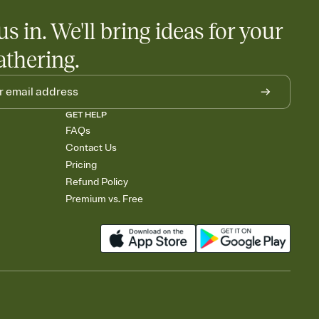
us in. We'll bring ideas for your
athering.
GET HELP
FAQs
Contact Us
Pricing
Refund Policy
Premium vs. Free