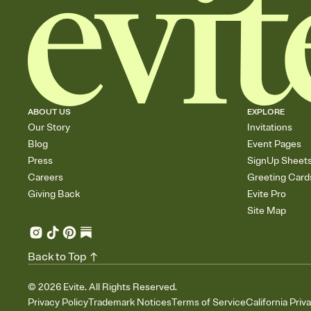
ABOUT US
EXPLORE
Our Story
Invitations
Blog
Event Pages
Press
SignUp Sheet
Careers
Greeting Card
Giving Back
Evite Pro
Site Map
Back to Top
©
2026
Evite. All Rights Reserved.
Privacy Policy
Trademark Notices
Terms of Service
California Priv