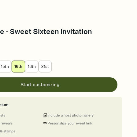
e - Sweet Sixteen Invitation
15th
16th
18th
21st
Start customizing
mium
ests
Include a host photo gallery
 reveals
Personalize your event link
 & stamps