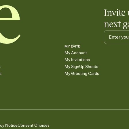
Invite 
next g
MY EVITE
My Account
My Invitations
s
My SignUp Sheets
s
My Greeting Cards
acy Notice
Consent Choices