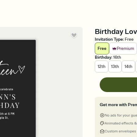
Birthday Lov
Invitation Type
:
Free
Free
Premium
Birthday
:
16th
12th
13th
14th
Get more with Pre
No ads for your gu
Animated effects &
Custom envelopes