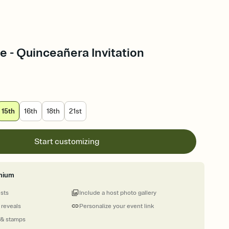
e - Quinceañera Invitation
15th
16th
18th
21st
Start customizing
mium
ests
Include a host photo gallery
 reveals
Personalize your event link
 & stamps