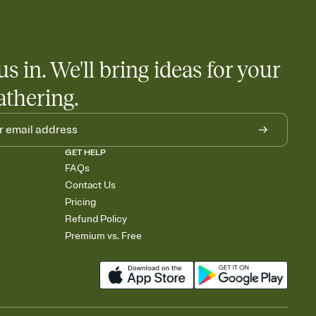
us in. We'll bring ideas for your
athering.
GET HELP
FAQs
Contact Us
Pricing
Refund Policy
Premium vs. Free