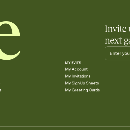
Invite 
next g
MY EVITE
My Account
My Invitations
s
My SignUp Sheets
s
My Greeting Cards