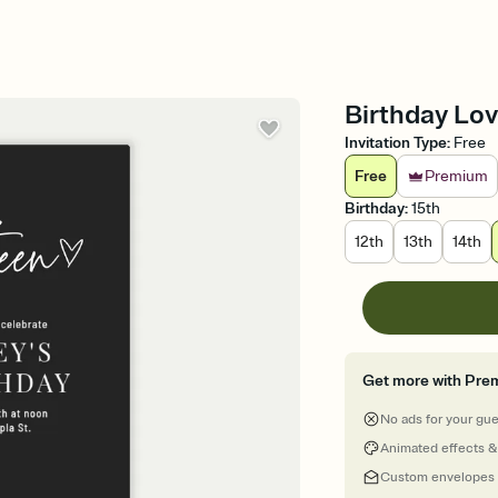
Birthday Lov
Invitation Type
:
Free
Free
Premium
Birthday
:
15th
12th
13th
14th
Get more with Pre
No ads for your gu
Animated effects &
Custom envelopes