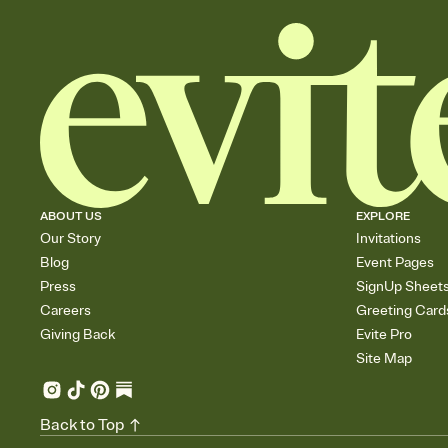
ABOUT US
EXPLORE
Our Story
Invitations
Blog
Event Pages
Press
SignUp Sheet
Careers
Greeting Card
Giving Back
Evite Pro
Site Map
Back to Top