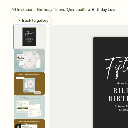
/
/
/
/
All Invitations
Birthday
Teens
Quinceañera
Birthday Love
Back to
gallery