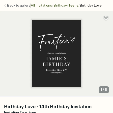
/
/
/
Back to
gallery
All Invitations
Birthday
Teens
Birthday Love
1
/
5
Birthday Love - 14th Birthday Invitation
Invitation Type
:
Free