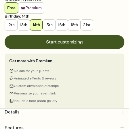
Free
Premium
Birthday
:
14th
12th
13th
14th
15th
16th
18th
21st
Start customizing
Get more with Premium
No ads for your guests
Animated effects & reveals
Custom envelopes & stamps
Personalize your event link
Include a host photo gallery
Details
Features