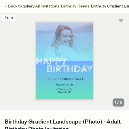
/
/
/
Back to
gallery
All Invitations
Birthday
Teens
Birthday Gradient L
Free
1
/
5
Birthday Gradient Landscape (Photo) - Adult