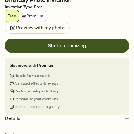
Birthday Photo Invitation
Invitation Type
:
Free
Free
Premium
Preview with my photo
Start customizing
Get more with Premium
No ads for your guests
Animated effects & reveals
Custom envelopes & stamps
Personalize your event link
Include a host photo gallery
Details