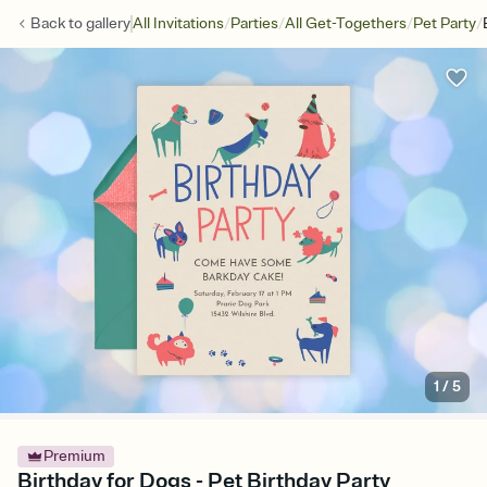
/
/
/
/
Back to
gallery
All Invitations
Parties
All Get-Togethers
Pet Party
1
/
5
Premium
Birthday for Dogs - Pet Birthday Party