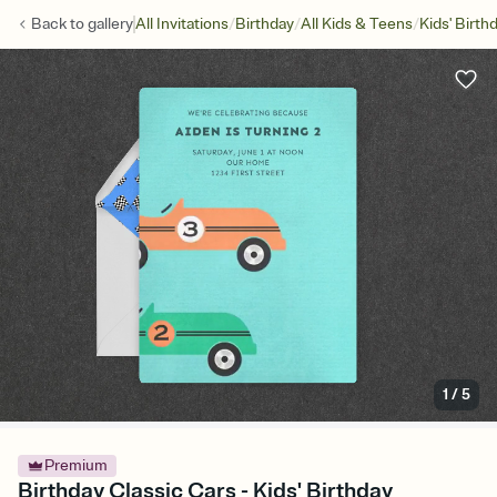
/
/
/
Back to
gallery
All Invitations
Birthday
All Kids & Teens
Kids' Birth
1
/
5
Premium
Birthday Classic Cars - Kids' Birthday