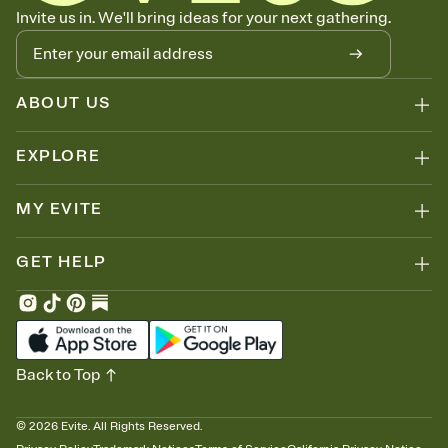
Know who's bringing what
Invite us in. We'll bring ideas for your next gathering.
Add an event sign-up sheet to your Invitation so guests can claim a
dish before you end up with five pasta salads. Great for potlucks,
dinner parties, Friendsgivings, and any gathering where a little
coordination goes a long way.
ABOUT US
EXPLORE
MY EVITE
GET HELP
Back to Top
©
2026
Evite. All Rights Reserved.