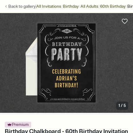
/
/
/
/
Back to
gallery
All Invitations
Birthday
All Adults
60th Birthday
Bi
1
/
5
Premium
Birthday Chalkboard - 60th Birthday Invitation