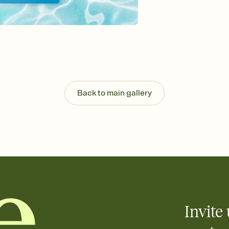
Send your Invitation by
post anywhere.
Stay in the loop
Set an RSVP deadline an
Plus, keep tabs on w
week before your eve
Know who's bringing 
Add an event sign-up s
end up with five pasta
Back to main gallery
any gathering where a 
Invite 