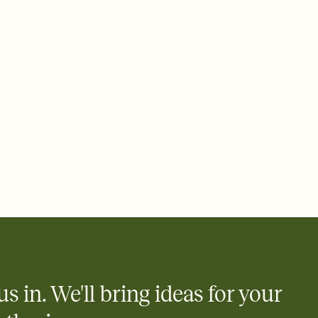
 email, text, or a shareable link that you can copy, paste, and
d track who's in, who's out, and who's still thinking about it.
ho's opened the Invitation—no more chasing people down the
nt.
what
heet to your Invitation so guests can claim a dish before you
 salads. Great for potlucks, dinner parties, Friendsgivings, and
little coordination goes a long way.
us in. We'll bring ideas for your