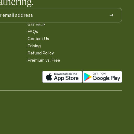
athering.
GET HELP
FAQs
Contact Us
Pricing
Refund Policy
Premium vs. Free