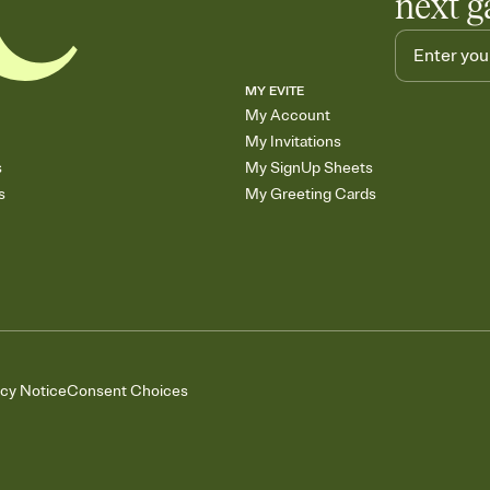
next g
MY EVITE
My Account
My Invitations
s
My SignUp Sheets
s
My Greeting Cards
acy Notice
Consent Choices