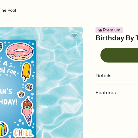
The Pool
Premium
Birthday By 
Details
Features
Customize every detail
Select a Premium tem
guests read a single wo
that match your vibe, 
background, and overl
Send it your way