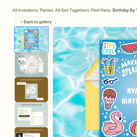
/
/
/
/
All Invitations
Parties
All Get-Togethers
Pool Party
Birthday By 
Back to
gallery