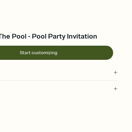
The Pool - Pool Party Invitation
Start customizing
 of your online Invitation
plate and choose an animated reveal that sets the mood before
rd, then bring it all together. Pick an envelope color and liner
add a stamp that feels intentional, and adjust the fonts,
ays.