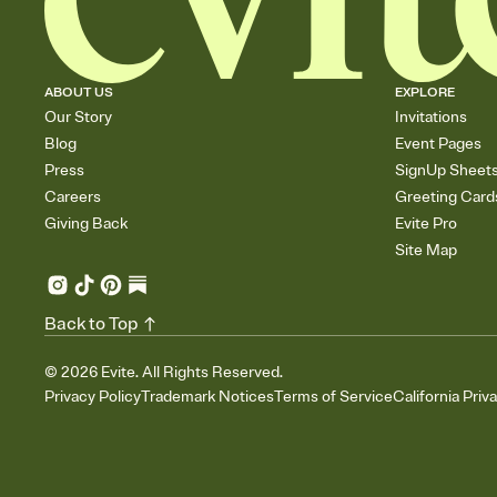
ABOUT US
EXPLORE
Our Story
Invitations
Blog
Event Pages
Press
SignUp Sheet
Careers
Greeting Card
Giving Back
Evite Pro
Site Map
Back to Top
©
2026
Evite. All Rights Reserved.
Privacy Policy
Trademark Notices
Terms of Service
California Priv