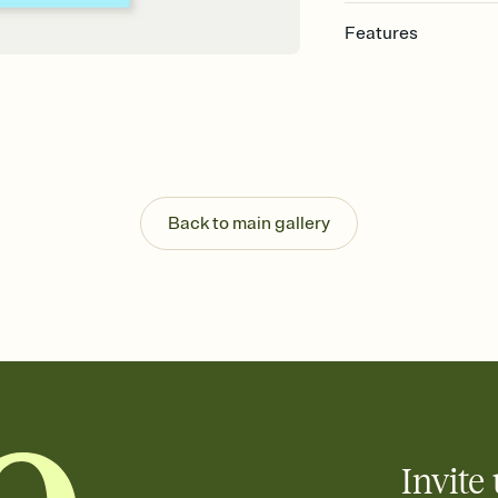
Features
Customize every detail
Select a Premium tem
guests read a single wo
that match your vibe, 
background, and overl
Send it your way
Send your Invitation by
Back to main gallery
post anywhere.
Stay in the loop
Set an RSVP deadline an
Plus, keep tabs on w
week before your eve
Know who's bringing 
Add an event sign-up s
end up with five pasta
any gathering where a 
Invite 