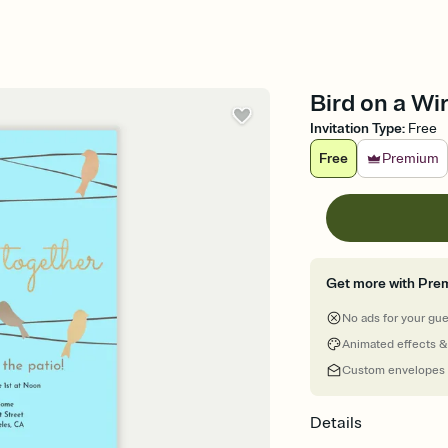
Bird on a Wi
Invitation Type
:
Free
Free
Premium
Get more with Pre
No ads for your gu
Animated effects &
Custom envelopes
Details