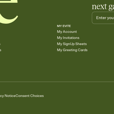
next g
MY EVITE
My Account
My Invitations
s
My SignUp Sheets
s
My Greeting Cards
acy Notice
Consent Choices