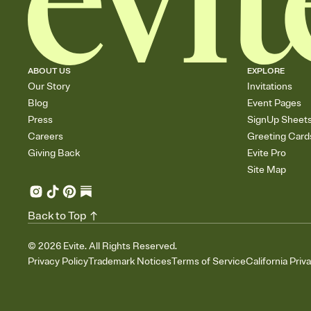
ABOUT US
EXPLORE
Our Story
Invitations
Blog
Event Pages
Press
SignUp Sheet
Careers
Greeting Card
Giving Back
Evite Pro
Site Map
Back to Top
©
2026
Evite. All Rights Reserved.
Privacy Policy
Trademark Notices
Terms of Service
California Priv