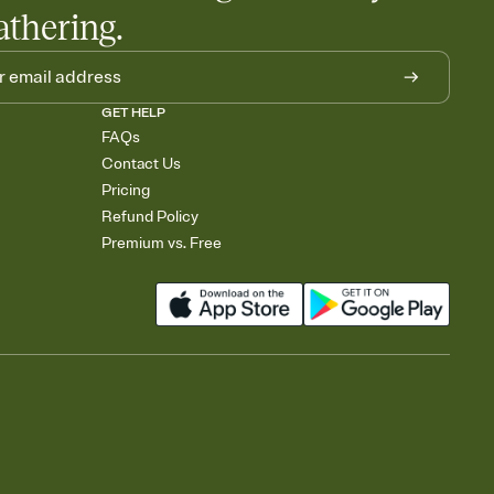
athering.
GET HELP
FAQs
Contact Us
Pricing
Refund Policy
Premium vs. Free