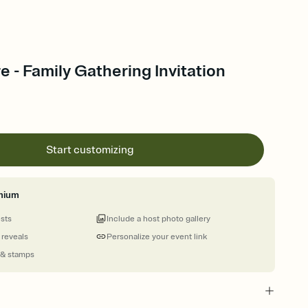
re - Family Gathering Invitation
Start customizing
mium
ests
Include a host photo gallery
 reveals
Personalize your event link
 & stamps