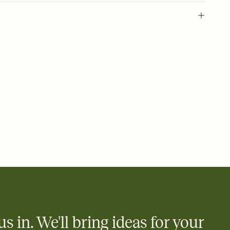
 of your online Invitation
plate and choose an animated reveal that sets the mood before
rd, then bring it all together. Pick an envelope color and liner
add a stamp that feels intentional, and adjust the fonts,
ays.
 email, text, or a shareable link that you can copy, paste, and
d track who's in, who's out, and who's still thinking about it.
ho's opened the Invitation—no more chasing people down the
nt.
what
heet to your Invitation so guests can claim a dish before you
 salads. Great for potlucks, dinner parties, Friendsgivings, and
little coordination goes a long way.
us in. We'll bring ideas for your