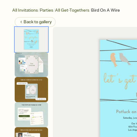
/
/
/
All Invitations
Parties
All Get-Togethers
Bird On A Wire
Back to
gallery