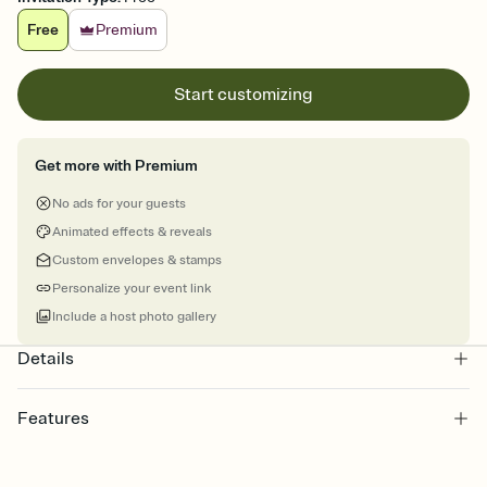
Free
Premium
Start customizing
Get more with Premium
No ads for your guests
Animated effects & reveals
Custom envelopes & stamps
Personalize your event link
Include a host photo gallery
Details
Features
Customize every detail of your online Invitation
Select a Premium template and choose an animated reveal that