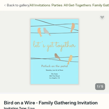
/
/
/
Back to
gallery
All Invitations
Parties
All Get-Togethers
Family Gat
1
/
5
Bird on a Wire - Family Gathering Invitation
Invitation Type
:
Free