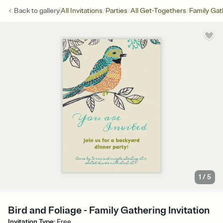
/
/
/
Back to
gallery
All Invitations
Parties
All Get-Togethers
Family Gat
1
/
5
Bird and Foliage - Family Gathering Invitation
Invitation Type
:
Free