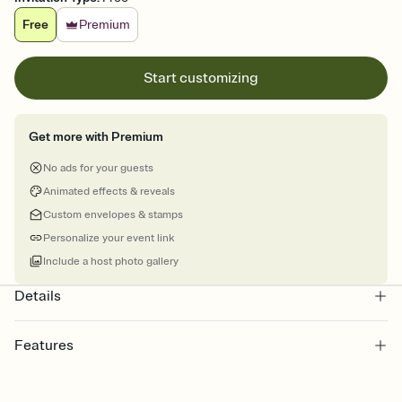
Free
Premium
Start customizing
Get more with Premium
No ads for your guests
Animated effects & reveals
Custom envelopes & stamps
Personalize your event link
Include a host photo gallery
Details
Features
Customize every detail of your online Invitation
Select a Premium template and choose an animated reveal that