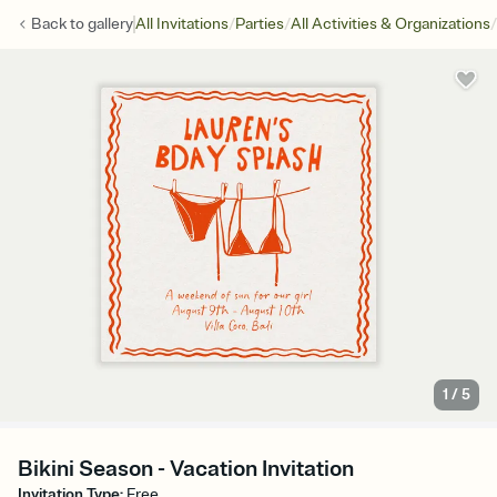
/
/
/
Back to
gallery
All Invitations
Parties
All Activities & Organizations
1
/
5
Bikini Season - Vacation Invitation
Invitation Type
:
Free