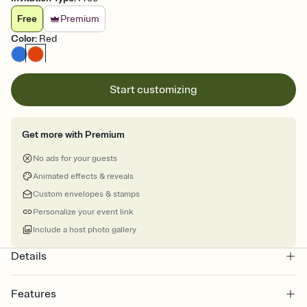
Free
Premium
Color
:
Red
Start customizing
Get more with Premium
No ads for your guests
Animated effects & reveals
Custom envelopes & stamps
Personalize your event link
Include a host photo gallery
Details
Features