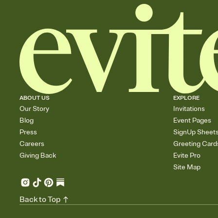
ABOUT US
EXPLORE
Our Story
Invitations
Blog
Event Pages
Press
SignUp Sheet
Careers
Greeting Card
Giving Back
Evite Pro
Site Map
Back to Top