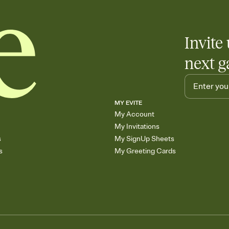
Invite 
next g
MY EVITE
My Account
My Invitations
s
My SignUp Sheets
s
My Greeting Cards