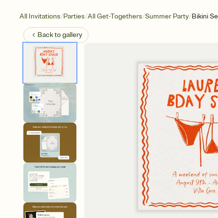
/
/
/
/
All Invitations
Parties
All Get-Togethers
Summer Party
Bikini S
Back to
gallery