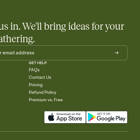
us in. We'll bring ideas for your
athering.
GET HELP
FAQs
Contact Us
Pricing
Refund Policy
Premium vs. Free