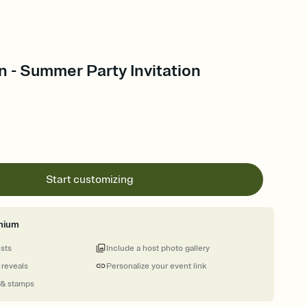
n - Summer Party Invitation
Start customizing
mium
ests
Include a host photo gallery
 reveals
Personalize your event link
 & stamps