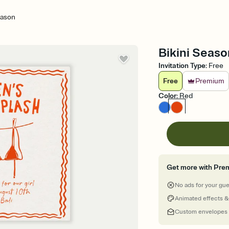
eason
Bikini Seaso
Invitation Type
:
Free
Free
Premium
Color
:
Red
Get more with Pre
No ads for your gu
Animated effects &
Custom envelopes