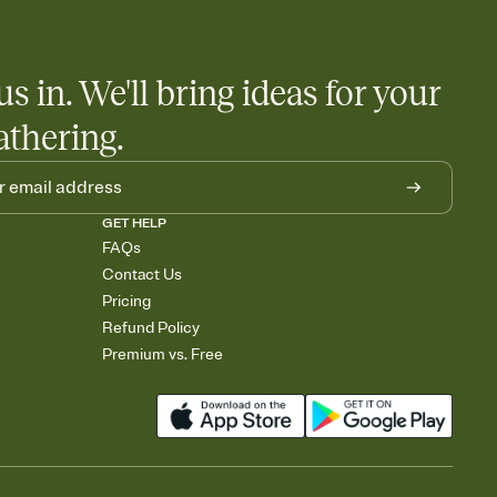
us in. We'll bring ideas for your
athering.
GET HELP
FAQs
Contact Us
Pricing
Refund Policy
Premium vs. Free