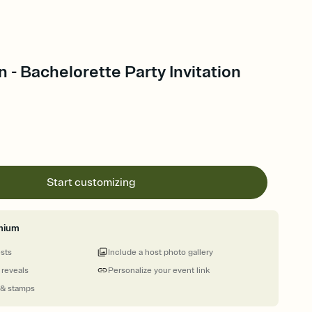
n - Bachelorette Party Invitation
Start customizing
mium
ests
Include a host photo gallery
 reveals
Personalize your event link
 & stamps