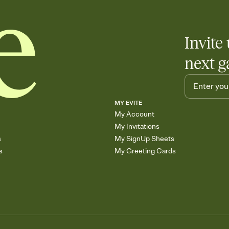
Invite 
next g
MY EVITE
My Account
My Invitations
s
My SignUp Sheets
s
My Greeting Cards