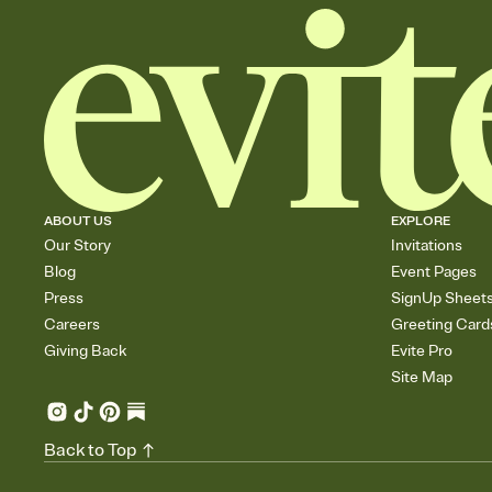
ABOUT US
EXPLORE
Our Story
Invitations
Blog
Event Pages
Press
SignUp Sheet
Careers
Greeting Card
Giving Back
Evite Pro
Site Map
Back to Top