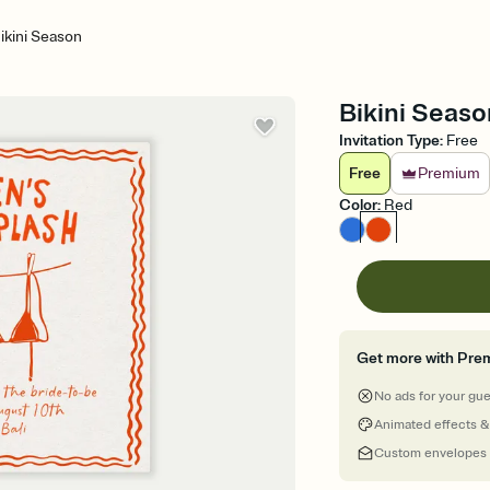
ikini Season
Bikini Seaso
Invitation Type
:
Free
Free
Premium
Color
:
Red
Get more with Pre
No ads for your gu
Animated effects &
Custom envelopes