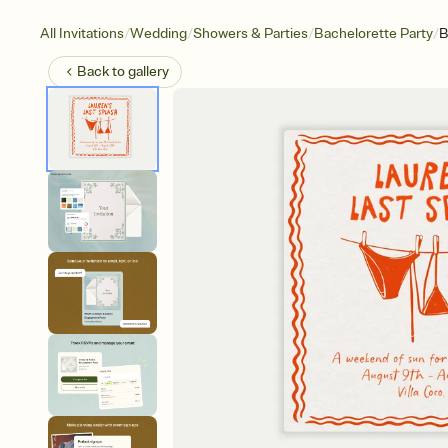
/
/
/
/
All Invitations
Wedding
Showers & Parties
Bachelorette Party
B
Back to
gallery