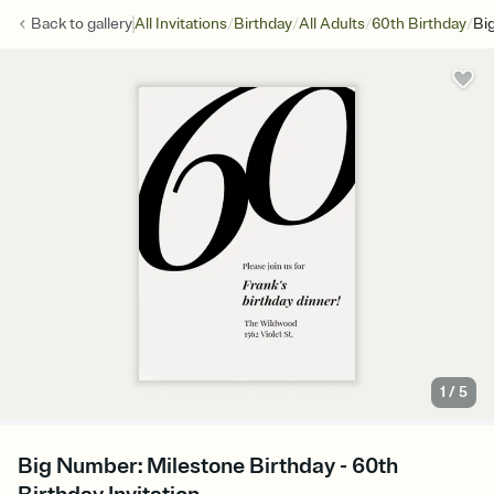
/
/
/
/
Back to
gallery
All Invitations
Birthday
All Adults
60th Birthday
Bi
1
/
5
Big Number: Milestone Birthday - 60th