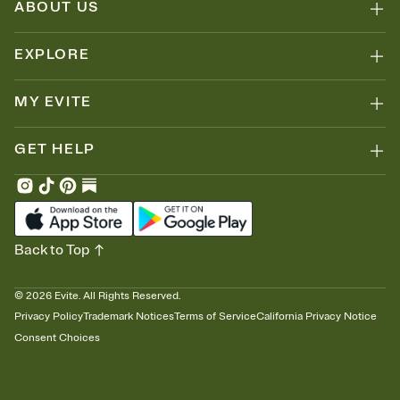
ABOUT US
EXPLORE
MY EVITE
GET HELP
Back to Top
©
2026
Evite. All Rights Reserved.
Privacy Policy
Trademark Notices
Terms of Service
California Privacy Notice
Consent Choices