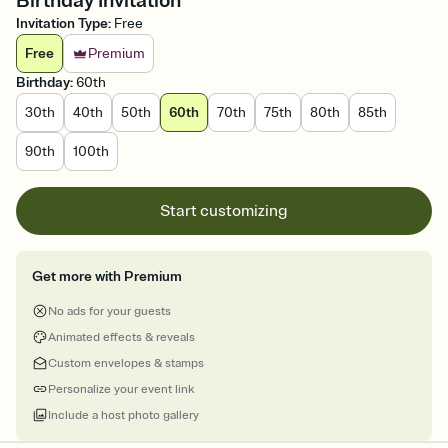
Birthday Invitation
Invitation Type
:
Free
Free
Premium
Birthday
:
60th
30th
40th
50th
60th
70th
75th
80th
85th
90th
100th
Start customizing
Get more with Premium
No ads for your guests
Animated effects & reveals
Custom envelopes & stamps
Personalize your event link
Include a host photo gallery