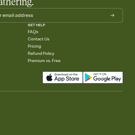
athering.
GET HELP
FAQs
Contact Us
Pricing
Refund Policy
Premium vs. Free