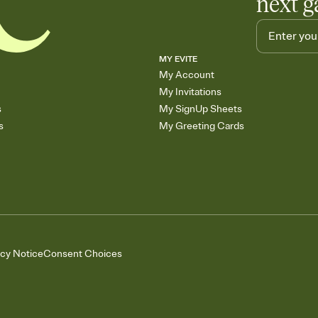
next g
MY EVITE
My Account
My Invitations
s
My SignUp Sheets
s
My Greeting Cards
acy Notice
Consent Choices