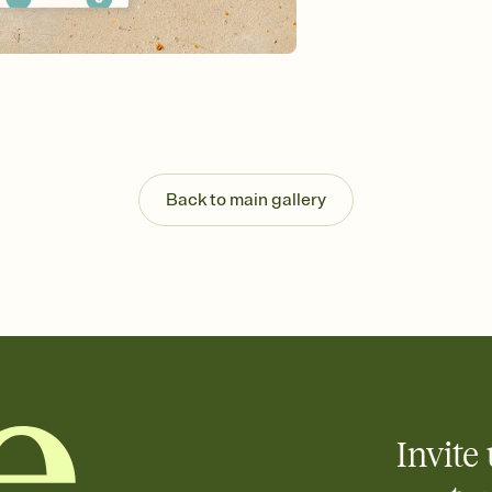
Send your Invitation by
post anywhere.
Stay in the loop
Set an RSVP deadline an
Plus, keep tabs on w
week before your eve
Know who's bringing 
Add an event sign-up s
end up with five pasta
Back to main gallery
any gathering where a 
Invite 