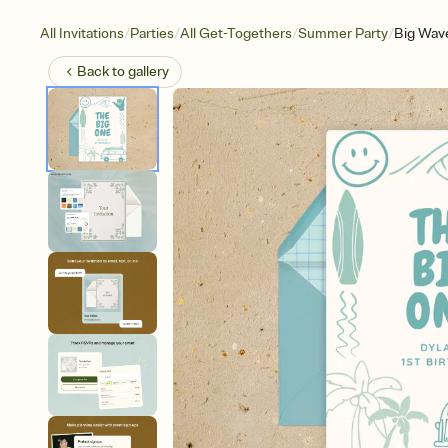
/
/
/
/
All Invitations
Parties
All Get-Togethers
Summer Party
Big Wav
Back to
gallery