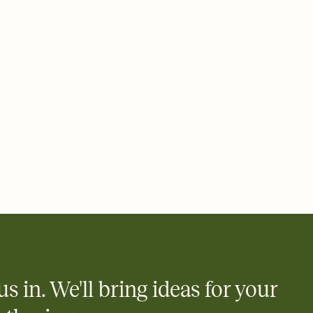
 email, text, or a shareable link that you can copy, paste, and
d track who's in, who's out, and who's still thinking about it.
ho's opened the Invitation—no more chasing people down the
nt.
what
heet to your Invitation so guests can claim a dish before you
 salads. Great for potlucks, dinner parties, Friendsgivings, and
little coordination goes a long way.
us in. We'll bring ideas for your