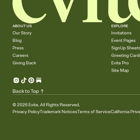
ABOUT US
EXPLORE
Our Story
Invitations
Blog
Event Pages
Press
SignUp Sheet
Careers
Greeting Card
Giving Back
Evite Pro
Site Map
Back to Top
©
2026
Evite. All Rights Reserved.
Privacy Policy
Trademark Notices
Terms of Service
California Priv