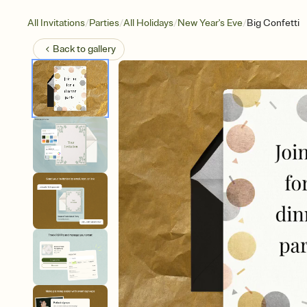
/
/
/
/
All Invitations
Parties
All Holidays
New Year's Eve
Big Confetti
Back to
gallery