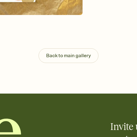
background, and overl
Send it your way
Send your Invitation by
post anywhere.
Stay in the loop
Set an RSVP deadline an
Plus, keep tabs on w
week before your eve
Know who's bringing 
Back to main gallery
Add an event sign-up s
end up with five pasta
any gathering where a 
Invite 