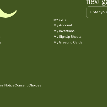
next g
MY EVITE
My Account
My Invitations
s
My SignUp Sheets
s
My Greeting Cards
acy Notice
Consent Choices