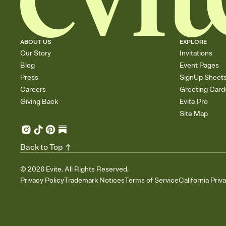
ABOUT US
EXPLORE
Our Story
Invitations
Blog
Event Pages
Press
SignUp Sheet
Careers
Greeting Card
Giving Back
Evite Pro
Site Map
Back to Top
©
2026
Evite. All Rights Reserved.
Privacy Policy
Trademark Notices
Terms of Service
California Priv