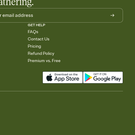
athering.
GET HELP
FAQs
Contact Us
Pricing
Refund Policy
Premium vs. Free