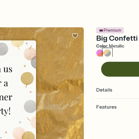
Premium
Big Confetti
Color
:
Metallic
Details
Features
Customize every detail
Select a Premium tem
guests read a single wo
that match your vibe, 