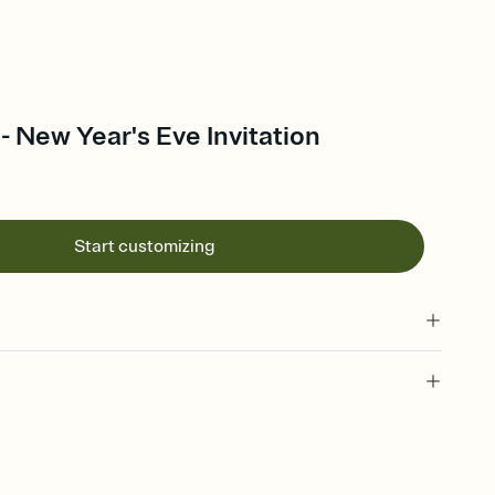
 - New Year's Eve Invitation
Start customizing
 of your online Invitation
plate and choose an animated reveal that sets the mood before
rd, then bring it all together. Pick an envelope color and liner
add a stamp that feels intentional, and adjust the fonts,