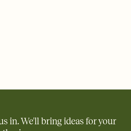
ays.
 email, text, or a shareable link that you can copy, paste, and
d track who's in, who's out, and who's still thinking about it.
ho's opened the Invitation—no more chasing people down the
nt.
what
heet to your Invitation so guests can claim a dish before you
 salads. Great for potlucks, dinner parties, Friendsgivings, and
little coordination goes a long way.
us in. We'll bring ideas for your