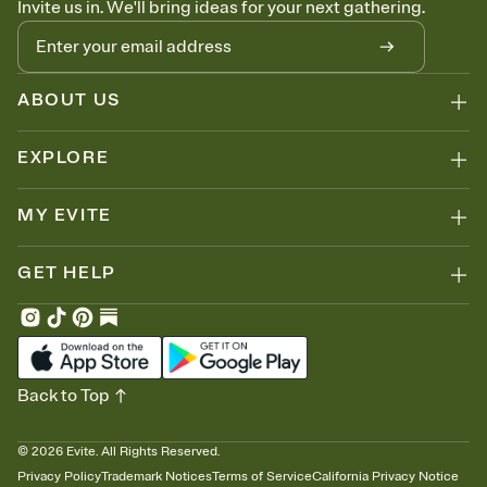
Invite us in. We'll bring ideas for your next gathering.
thinking about it. Plus, keep tabs on who's opened the Invitation—
no more chasing people down the week before your event.
Know who's bringing what
Add an event sign-up sheet to your Invitation so guests can claim a
dish before you end up with five pasta salads. Great for potlucks,
ABOUT US
dinner parties, Friendsgivings, and any gathering where a little
coordination goes a long way.
EXPLORE
MY EVITE
GET HELP
Back to Top
©
2026
Evite. All Rights Reserved.
Privacy Policy
Trademark Notices
Terms of Service
California Privacy Notice