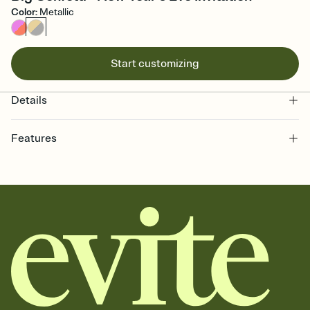
Color
:
Metallic
Start customizing
Details
Features
Customize every detail of your online Invitation
Select a Premium template and choose an animated reveal that
sets the mood before guests read a single word, then bring it all
together. Pick an envelope color and liner that match your vibe,
add a stamp that feels intentional, and adjust the fonts,
background, and overlays.
Send it your way
Send your Invitation by email, text, or a shareable link that you can
copy, paste, and post anywhere.
Stay in the loop
Set an RSVP deadline and track who's in, who's out, and who's still