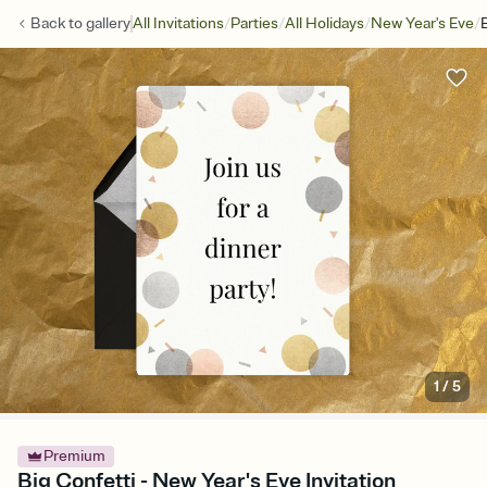
/
/
/
/
Back to
gallery
All Invitations
Parties
All Holidays
New Year's Eve
1
/
5
Premium
Big Confetti - New Year's Eve Invitation