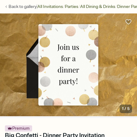
/
/
/
Back to
gallery
All Invitations
Parties
All Dining & Drinks
Dinner Par
1
/
5
Premium
Big Confetti - Dinner Party Invitation