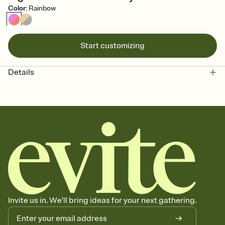
Color
:
Rainbow
Start customizing
Details
Invite us in. We'll bring ideas for your next gathering.