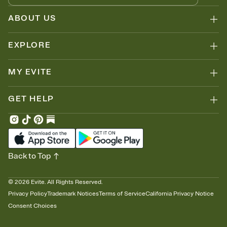
ABOUT US
EXPLORE
MY EVITE
GET HELP
Back to Top
©
2026
Evite. All Rights Reserved.
Privacy Policy
Trademark Notices
Terms of Service
California Privacy Notice
Consent Choices