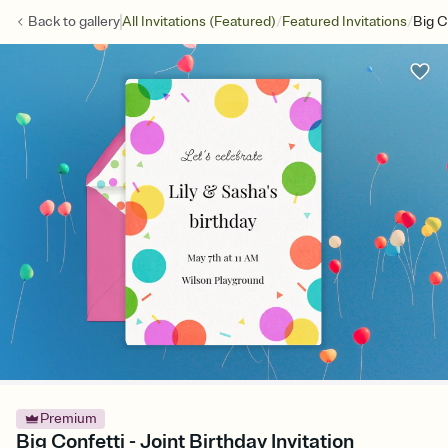
/
/
Back to
gallery
All Invitations (Featured)
Featured Invitations
Big C
Premium
Big Confetti - Joint Birthday Invitation