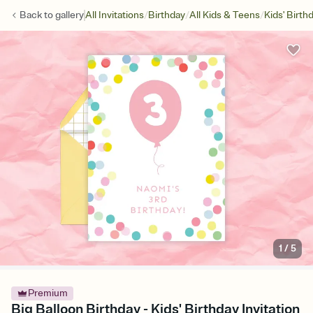
/
/
/
Back to
gallery
All Invitations
Birthday
All Kids & Teens
Kids' Birth
1
/
5
Premium
Big Balloon Birthday - Kids' Birthday Invitation