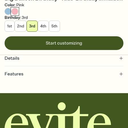
Color
:
Pink
Birthday
:
3rd
1st
2nd
3rd
4th
5th
Start customizing
Details
Features
Customize every detail of your online Invitation
Select a Premium template and choose an animated reveal that
sets the mood before guests read a single word, then bring it all
together. Pick an envelope color and liner that match your vibe,
add a stamp that feels intentional, and adjust the fonts,
background, and overlays.
Send it your way
Send your Invitation by email, text, or a shareable link that you can