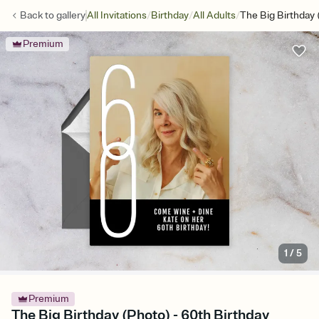
/
/
/
Back to
gallery
All Invitations
Birthday
All Adults
The Big Birthday 
Premium
1
/
5
Premium
The Big Birthday (Photo) - 60th Birthday