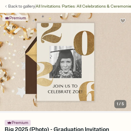
/
/
Back to
gallery
All Invitations
Parties
All Celebrations & Ceremoni
Premium
1
/
5
Premium
Big 2025 (Photo) - Graduation Invitation