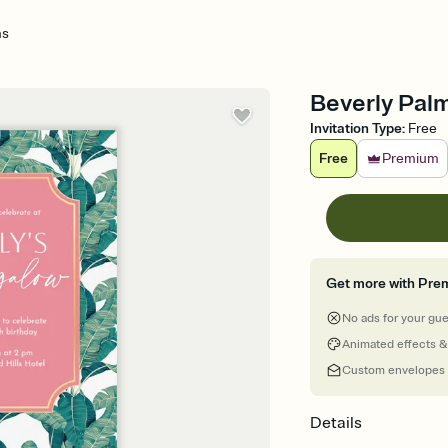
ms
Beverly Palm
Invitation Type
:
Free
Free
Premium
Get more with Pre
No ads for your gu
Animated effects &
Custom envelopes
Details