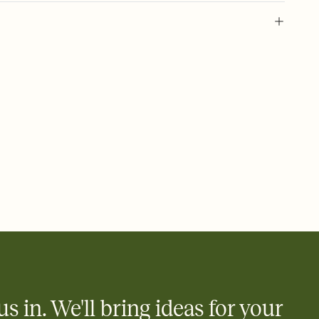
 of your online Invitation
plate and choose an animated reveal that sets the mood before
rd, then bring it all together. Pick an envelope color and liner
add a stamp that feels intentional, and adjust the fonts,
ays.
 email, text, or a shareable link that you can copy, paste, and
d track who's in, who's out, and who's still thinking about it.
ho's opened the Invitation—no more chasing people down the
nt.
what
heet to your Invitation so guests can claim a dish before you
 salads. Great for potlucks, dinner parties, Friendsgivings, and
little coordination goes a long way.
us in. We'll bring ideas for your