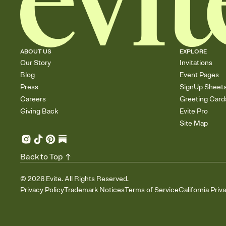
ABOUT US
EXPLORE
Our Story
Invitations
Blog
Event Pages
Press
SignUp Sheet
Careers
Greeting Card
Giving Back
Evite Pro
Site Map
Back to Top
©
2026
Evite. All Rights Reserved.
Privacy Policy
Trademark Notices
Terms of Service
California Priv