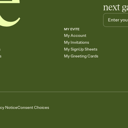
next g
MY EVITE
My Account
My Invitations
s
My SignUp Sheets
s
My Greeting Cards
acy Notice
Consent Choices