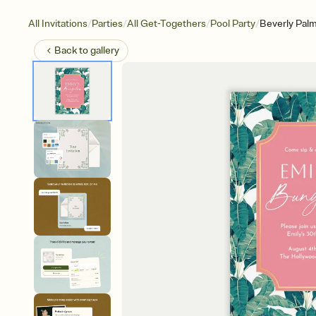
/
/
/
/
All Invitations
Parties
All Get-Togethers
Pool Party
Beverly Pal
Back to
gallery