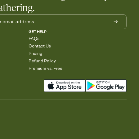
athering.
GET HELP
FAQs
Contact Us
Pricing
Refund Policy
Premium vs. Free