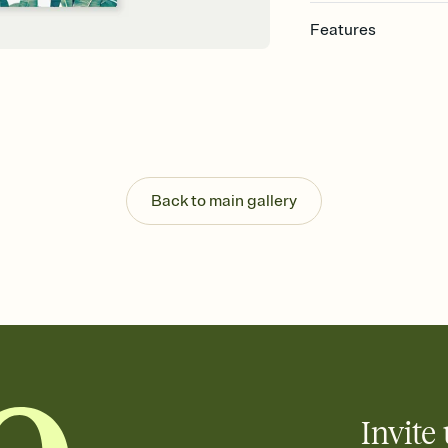
Features
Customize every detail
Select a Premium tem
guests read a single wo
that match your vibe, 
background, and overl
Send it your way
Send your Invitation by
Back to main gallery
post anywhere.
Stay in the loop
Set an RSVP deadline an
Plus, keep tabs on w
week before your eve
Know who's bringing 
Add an event sign-up s
end up with five pasta
any gathering where a 
Invite 