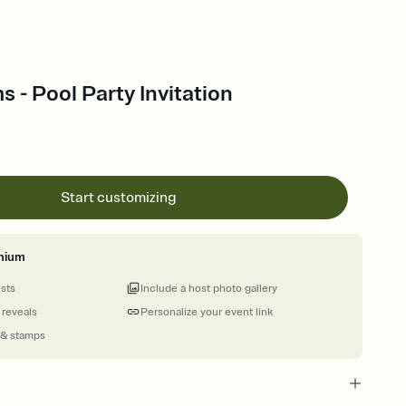
s - Pool Party Invitation
Start customizing
mium
ests
Include a host photo gallery
 reveals
Personalize your event link
 & stamps