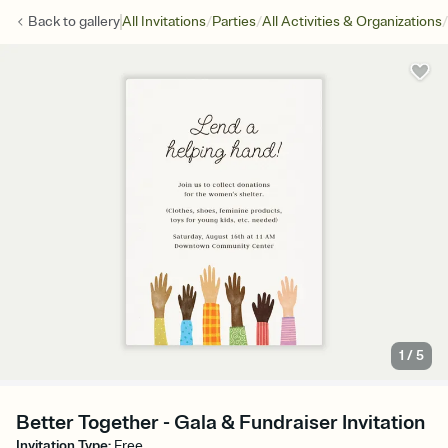
/
/
/
Back to
gallery
All Invitations
Parties
All Activities & Organizations
1
/
5
Better Together - Gala & Fundraiser Invitation
Invitation Type
:
Free