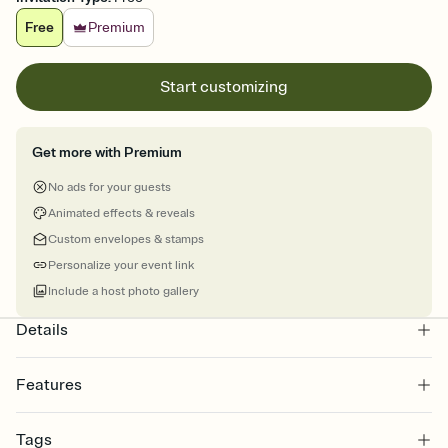
Free
Premium
Start customizing
Get more with Premium
No ads for your guests
Animated effects & reveals
Custom envelopes & stamps
Personalize your event link
Include a host photo gallery
Details
Features
Customize every detail of your online Invitation
Tags
Select a Premium template and choose an animated reveal that