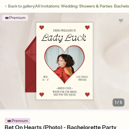
/
/
/
Back to
gallery
All Invitations
Wedding
Showers & Parties
Bachelo
Premium
1
/
5
Premium
Bet On Hearts (Photo) - Bachelorette Party