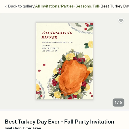
/
/
/
/
Back to
gallery
All Invitations
Parties
Seasons
Fall
Best Turkey Da
1
/
5
Best Turkey Day Ever - Fall Party Invitation
Invitation Type
:
Free