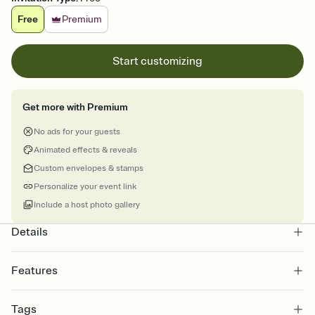
Free
Premium
Start customizing
Get more with Premium
No ads for your guests
Animated effects & reveals
Custom envelopes & stamps
Personalize your event link
Include a host photo gallery
Details
Features
Customize every detail of your online Invitation
Tags
Select a Premium template and choose an animated reveal that