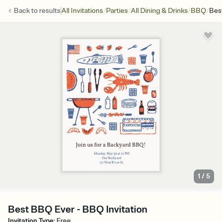
/
/
/
/
Back to
results
All Invitations
Parties
All Dining & Drinks
BBQ
Bes
1
/
5
Best BBQ Ever - BBQ Invitation
Invitation Type
:
Free