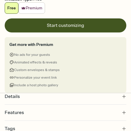
Free
Premium
Start customizing
Get more with Premium
No ads for your guests
Animated effects & reveals
Custom envelopes & stamps
Personalize your event link
Include a host photo gallery
Details
Features
Customize every detail of your online Invitation
Tags
Select a Premium template and choose an animated reveal that