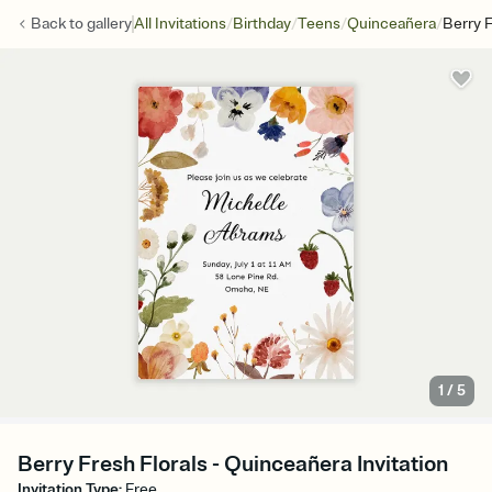
/
/
/
/
Back to
gallery
All Invitations
Birthday
Teens
Quinceañera
Berry F
1
/
5
Berry Fresh Florals - Quinceañera Invitation
Invitation Type
:
Free