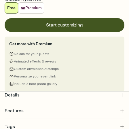
Free
Premium
Start customizing
Get more with Premium
No ads for your guests
Animated effects & reveals
Custom envelopes & stamps
Personalize your event link
Include a host photo gallery
Details
Features
Customize every detail of your online Invitation
Tags
Select a Premium template and choose an animated reveal that