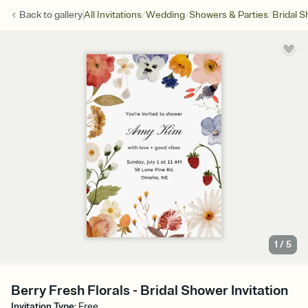
/
/
/
Back to
gallery
All Invitations
Wedding
Showers & Parties
Bridal 
1
/
5
Berry Fresh Florals - Bridal Shower Invitation
Invitation Type
:
Free