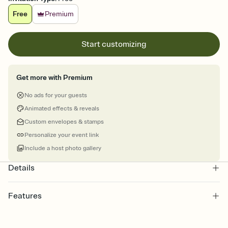
Free
Premium
Start customizing
Get more with Premium
No ads for your guests
Animated effects & reveals
Custom envelopes & stamps
Personalize your event link
Include a host photo gallery
Details
Features
Customize every detail of your online Invitation
Select a Premium template and choose an animated reveal that