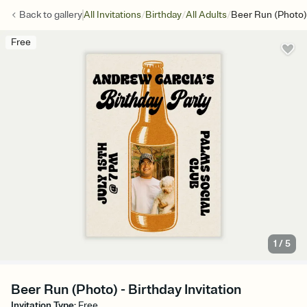
/
/
/
Back to
gallery
All Invitations
Birthday
All Adults
Beer Run (Photo)
Free
1
/
5
Beer Run (Photo) - Birthday Invitation
Invitation Type
:
Free