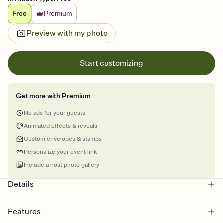
Free
Premium
Preview with my photo
Start customizing
Get more with Premium
No ads for your guests
Animated effects & reveals
Custom envelopes & stamps
Personalize your event link
Include a host photo gallery
Details
Features