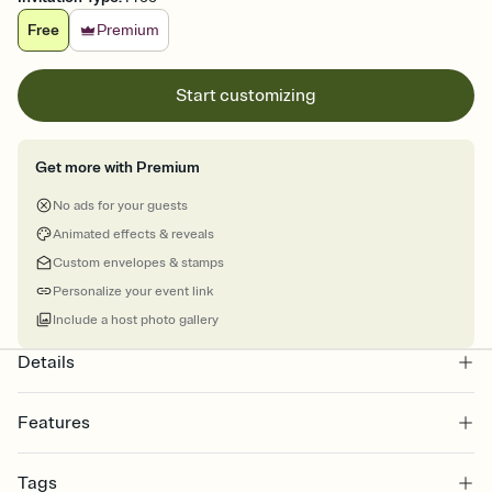
Free
Premium
Start customizing
Get more with Premium
No ads for your guests
Animated effects & reveals
Custom envelopes & stamps
Personalize your event link
Include a host photo gallery
Details
Features
Customize every detail of your online Invitation
Tags
Select a Premium template and choose an animated reveal that