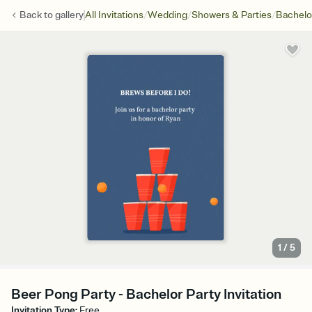
/
/
/
Back to
gallery
All Invitations
Wedding
Showers & Parties
Bachelo
1
/
5
Beer Pong Party - Bachelor Party Invitation
Invitation Type
:
Free