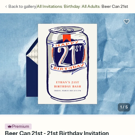
/
/
/
Back to
gallery
All Invitations
Birthday
All Adults
Beer Can 21st
1
/
5
Premium
Beer Can 21st - 21st Birthday Invitation