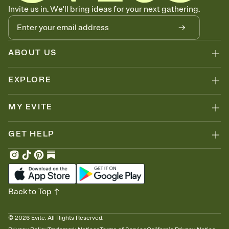
Know who's bringing what
Invite us in. We'll bring ideas for your next gathering.
Add an event sign-up sheet to your Invitation so guests can claim a
dish before you end up with five pasta salads. Great for potlucks,
dinner parties, Friendsgivings, and any gathering where a little
coordination goes a long way.
ABOUT US
EXPLORE
MY EVITE
GET HELP
Back to Top
©
2026
Evite. All Rights Reserved.