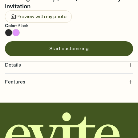
Invitation
Preview with my photo
Color
:
Black
Start customizing
Details
Features
Customize every detail of your online Invitation
Select a Premium template and choose an animated reveal that
sets the mood before guests read a single word, then bring it all
together. Pick an envelope color and liner that match your vibe,
add a stamp that feels intentional, and adjust the fonts,
background, and overlays.
Send it your way
Send your Invitation by email, text, or a shareable link that you can