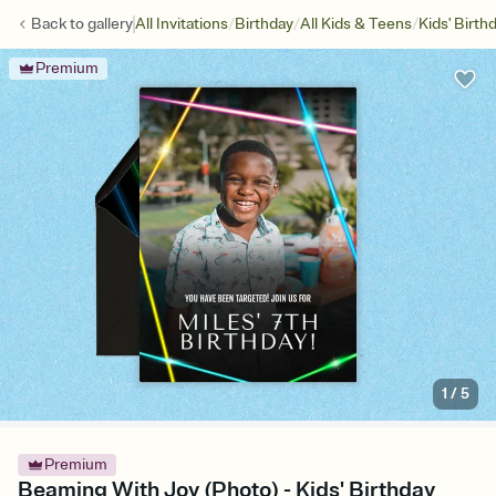
/
/
/
Back to
gallery
All Invitations
Birthday
All Kids & Teens
Kids' Birth
Premium
1
/
5
Premium
Beaming With Joy (Photo) - Kids' Birthday