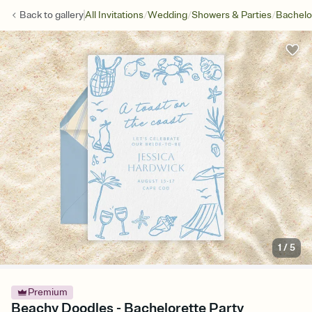
/
/
/
Back to
gallery
All Invitations
Wedding
Showers & Parties
Bachelo
1
/
5
Premium
Beachy Doodles - Bachelorette Party