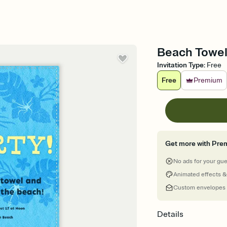
Beach Towel 
Invitation Type
:
Free
Free
Premium
Get more with Pre
No ads for your gu
Animated effects &
Custom envelopes
Details