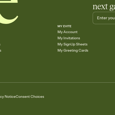
next g
MY EVITE
My Account
My Invitations
s
My SignUp Sheets
s
My Greeting Cards
acy Notice
Consent Choices