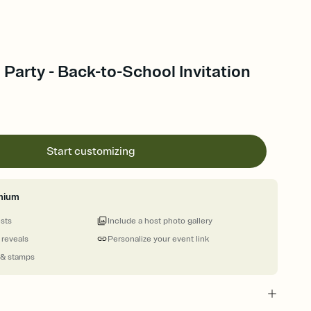
Party - Back-to-School Invitation
Start customizing
mium
ests
Include a host photo gallery
 reveals
Personalize your event link
 & stamps