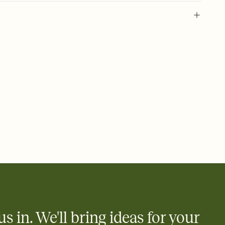
 of your online Invitation
plate and choose an animated reveal that sets the mood before
rd, then bring it all together. Pick an envelope color and liner
add a stamp that feels intentional, and adjust the fonts,
ays.
 email, text, or a shareable link that you can copy, paste, and
d track who's in, who's out, and who's still thinking about it.
ho's opened the Invitation—no more chasing people down the
nt.
what
heet to your Invitation so guests can claim a dish before you
 salads. Great for potlucks, dinner parties, Friendsgivings, and
little coordination goes a long way.
us in. We'll bring ideas for your