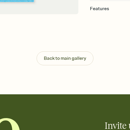
Features
Customize every detail
Select a Premium tem
guests read a single wo
that match your vibe, 
background, and overl
Send it your way
Send your Invitation by
Back to main gallery
post anywhere.
Stay in the loop
Set an RSVP deadline an
Plus, keep tabs on w
week before your eve
Know who's bringing 
Add an event sign-up s
end up with five pasta
any gathering where a 
Invite 