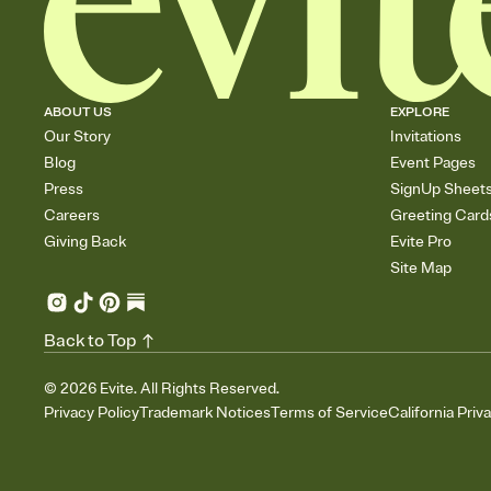
ABOUT US
EXPLORE
Our Story
Invitations
Blog
Event Pages
Press
SignUp Sheet
Careers
Greeting Card
Giving Back
Evite Pro
Site Map
Back to Top
©
2026
Evite. All Rights Reserved.
Privacy Policy
Trademark Notices
Terms of Service
California Priv