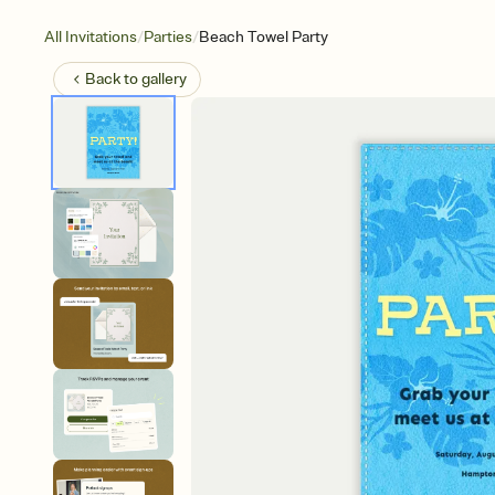
/
/
All Invitations
Parties
Beach Towel Party
Back to
gallery