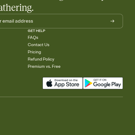
athering.
GET HELP
FAQs
Contact Us
Pricing
Refund Policy
Premium vs. Free