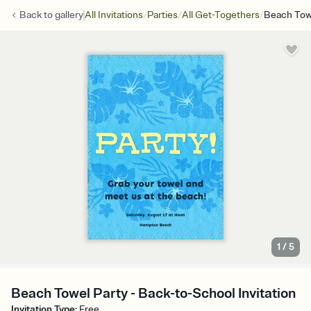
/
/
/
Back to
gallery
All Invitations
Parties
All Get-Togethers
Beach Tow
1
/
5
Beach Towel Party - Back-to-School Invitation
Invitation Type
:
Free