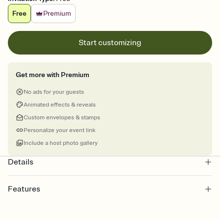
Free
Premium
Start customizing
Get more with Premium
No ads for your guests
Animated effects & reveals
Custom envelopes & stamps
Personalize your event link
Include a host photo gallery
Details
Features
Customize every detail of your online Invitation
Select a Premium template and choose an animated reveal that