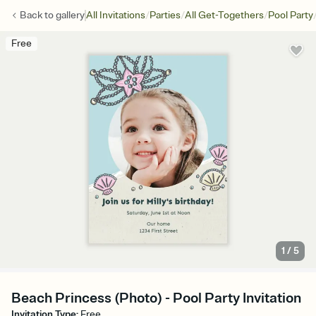
/
/
/
Back to
gallery
All Invitations
Parties
All Get-Togethers
Pool Party
Free
1
/
5
Beach Princess (Photo) - Pool Party Invitation
Invitation Type
:
Free