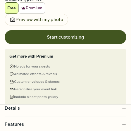
Free
Premium
Preview with my photo
Start customizing
Get more with Premium
No ads for your guests
Animated effects & reveals
Custom envelopes & stamps
Personalize your event link
Include a host photo gallery
Details
Features