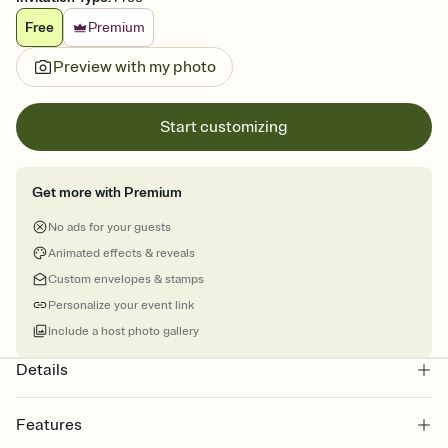
Free
Premium
Preview with my photo
Start customizing
Get more with Premium
No ads for your guests
Animated effects & reveals
Custom envelopes & stamps
Personalize your event link
Include a host photo gallery
Details
Features