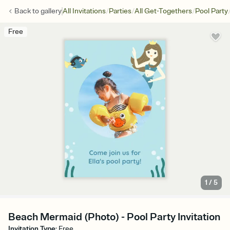
/
/
/
Back to
gallery
All Invitations
Parties
All Get-Togethers
Pool Party
Free
1
/
5
Beach Mermaid (Photo) - Pool Party Invitation
Invitation Type
:
Free