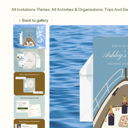
/
/
/
All Invitations
Parties
All Activities & Organizations
Trips And G
Back to
gallery