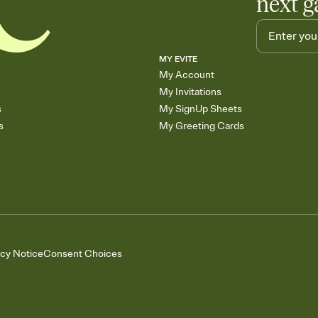
next g
MY EVITE
My Account
My Invitations
s
My SignUp Sheets
s
My Greeting Cards
acy Notice
Consent Choices