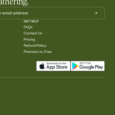
athering.
GET HELP
FAQs
Contact Us
Pricing
Refund Policy
Premium vs. Free