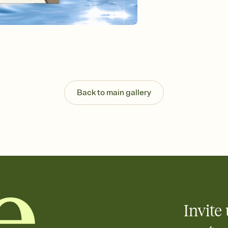
Send your Invitation by
post anywhere.
Stay in the loop
Set an RSVP deadline an
Plus, keep tabs on w
week before your eve
Know who's bringing 
Add an event sign-up s
end up with five pasta
Back to main gallery
any gathering where a 
Invite 