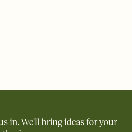
 email, text, or a shareable link that you can copy, paste, and
d track who's in, who's out, and who's still thinking about it.
ho's opened the Invitation—no more chasing people down the
nt.
what
heet to your Invitation so guests can claim a dish before you
 salads. Great for potlucks, dinner parties, Friendsgivings, and
little coordination goes a long way.
us in. We'll bring ideas for your