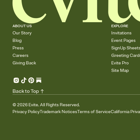
ABOUT US
EXPLORE
Our Story
Invitations
Blog
Event Pages
Press
SignUp Sheet
Careers
Greeting Card
Giving Back
Evite Pro
Site Map
Back to Top
©
2026
Evite. All Rights Reserved.
Privacy Policy
Trademark Notices
Terms of Service
California Priv