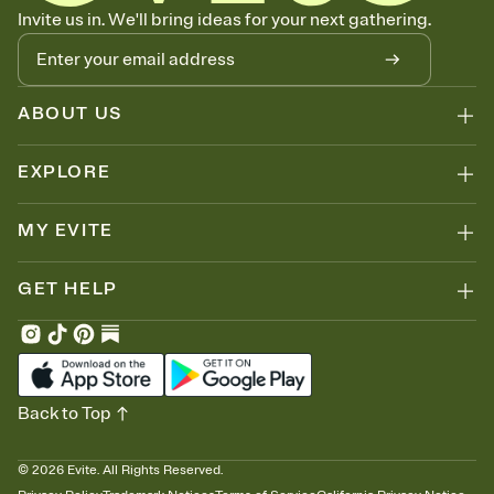
Know who's bringing what
Invite us in. We'll bring ideas for your next gathering.
Add an event sign-up sheet to your Invitation so guests can claim a
dish before you end up with five pasta salads. Great for potlucks,
dinner parties, Friendsgivings, and any gathering where a little
coordination goes a long way.
ABOUT US
EXPLORE
MY EVITE
GET HELP
Back to Top
©
2026
Evite. All Rights Reserved.