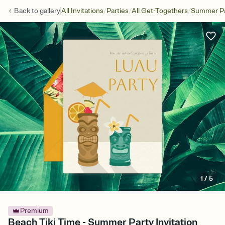
/
/
/
Back to
gallery
All Invitations
Parties
All Get-Togethers
Summer Pa
1
/
5
Premium
Beach Tiki Time - Summer Party Invitation