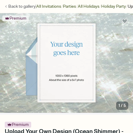
/
/
/
/
Back to
gallery
All Invitations
Parties
All Holidays
Holiday Party
Up
Premium
1
/
5
Premium
Upload Your Own Design (Ocean Shimmer) -