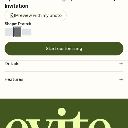
Invitation
Preview with my photo
Shape
:
Portrait
Start customizing
Details
Features
Customize every detail of your online Invitation
Select a Premium template and choose an animated reveal that
sets the mood before guests read a single word, then bring it all
together. Pick an envelope color and liner that match your vibe,
add a stamp that feels intentional, and adjust the fonts,
background, and overlays.
Send it your way