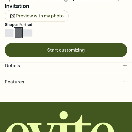
Invitation
Preview with my photo
Shape
:
Portrait
Start customizing
Details
Features
Customize every detail of your online Invitation
Select a Premium template and choose an animated reveal that
sets the mood before guests read a single word, then bring it all
together. Pick an envelope color and liner that match your vibe,
add a stamp that feels intentional, and adjust the fonts,
background, and overlays.
Send it your way