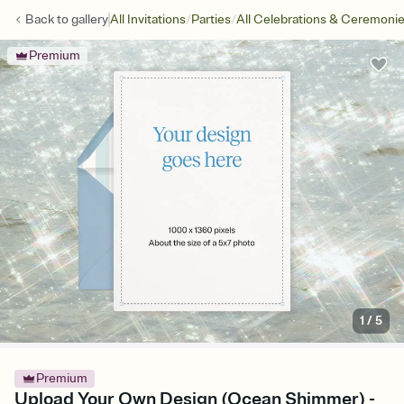
/
/
Back to
gallery
All Invitations
Parties
All Celebrations & Ceremoni
Premium
1
/
5
Premium
Upload Your Own Design (Ocean Shimmer) -