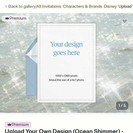
/
/
/
Back to
gallery
All Invitations
Characters & Brands
Disney
Upload
Premium
1
/
5
Premium
Upload Your Own Design (Ocean Shimmer) -