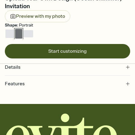
Invitation
Preview with my photo
Shape
:
Portrait
Start customizing
Details
Features
Customize every detail of your online Invitation
Select a Premium template and choose an animated reveal that
sets the mood before guests read a single word, then bring it all
together. Pick an envelope color and liner that match your vibe,
add a stamp that feels intentional, and adjust the fonts,
background, and overlays.
Send it your way